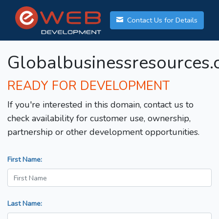
Contact Us for Details
Globalbusinessresources
READY FOR DEVELOPMENT
If you're interested in this domain, contact us to
check availability for customer use, ownership,
partnership or other development opportunities.
First Name:
Last Name: