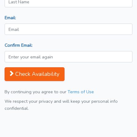
Email:
Confirm Email:
Check Availability
By continuing you agree to our
Terms of Use
We respect your privacy and will keep your personal info
confidential.