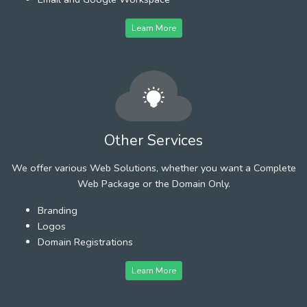
Learn More
Other Services
We offer various Web Solutions, whether you want a Complete
Web Package or the Domain Only.
Branding
Logos
Domain Registrations
Learn More