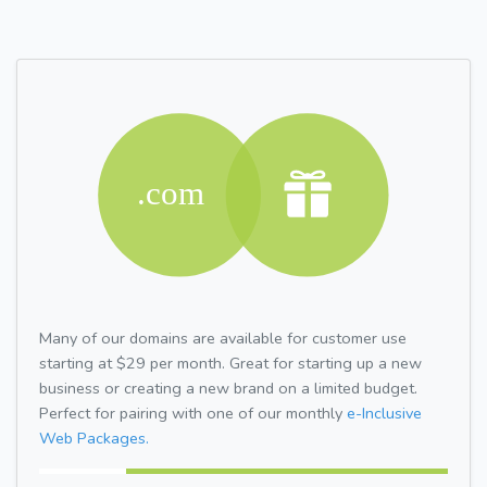
Many of our domains are available for customer use
starting at $29 per month. Great for starting up a new
business or creating a new brand on a limited budget.
Perfect for pairing with one of our monthly
e-Inclusive
Web Packages.