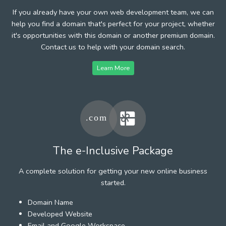
If you already have your own web development team, we can
help you find a domain that's perfect for your project, whether
it's opportunities with this domain or another premium domain.
Contact us to help with your domain search.
Learn More
The e-Inclusive Package
A complete solution for getting your new online business
started.
Domain Name
Developed Website
Email and Google Workspace