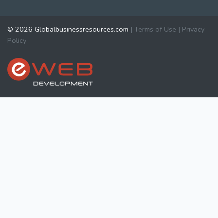
© 2026 Globalbusinessresources.com
|
Terms of Use
|
Privacy
Policy