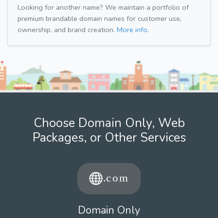
Looking for another name? We maintain a portfolio of
premium brandable domain names for customer use,
ownership, and brand creation.
More info.
Choose Domain Only, Web
Packages, or Other Services
Domain Only